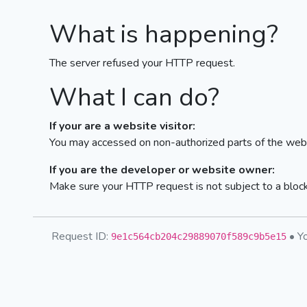
What is happening?
The server refused your HTTP request.
What I can do?
If your are a website visitor:
You may accessed on non-authorized parts of the webs
If you are the developer or website owner:
Make sure your HTTP request is not subject to a bloc
Request ID:
• Yo
9e1c564cb204c29889070f589c9b5e15