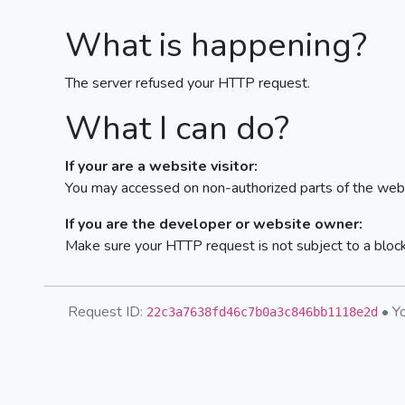
What is happening?
The server refused your HTTP request.
What I can do?
If your are a website visitor:
You may accessed on non-authorized parts of the webs
If you are the developer or website owner:
Make sure your HTTP request is not subject to a bloc
Request ID:
• Yo
22c3a7638fd46c7b0a3c846bb1118e2d