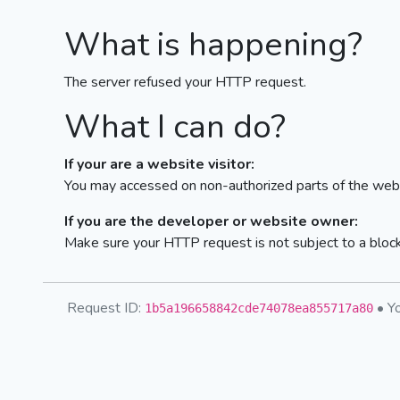
What is happening?
The server refused your HTTP request.
What I can do?
If your are a website visitor:
You may accessed on non-authorized parts of the webs
If you are the developer or website owner:
Make sure your HTTP request is not subject to a bloc
Request ID:
• Yo
1b5a196658842cde74078ea855717a80