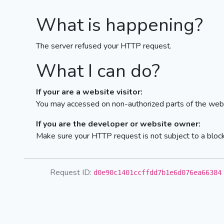
What is happening?
The server refused your HTTP request.
What I can do?
If your are a website visitor:
You may accessed on non-authorized parts of the webs
If you are the developer or website owner:
Make sure your HTTP request is not subject to a bloc
Request ID:
d0e90c1401ccffdd7b1e6d076ea66384