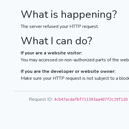
What is happening?
The server refused your HTTP request.
What I can do?
If your are a website visitor:
You may accessed on non-authorized parts of the webs
If you are the developer or website owner:
Make sure your HTTP request is not subject to a bloc
Request ID:
4cb47acdafbf711393aa407f2c29f120