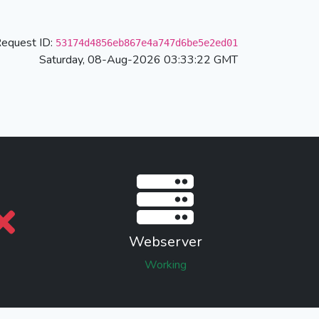
equest ID:
53174d4856eb867e4a747d6be5e2ed01
Saturday, 08-Aug-2026 03:33:22 GMT
Webserver
Working