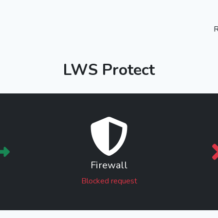
R
LWS Protect
Firewall
Blocked request