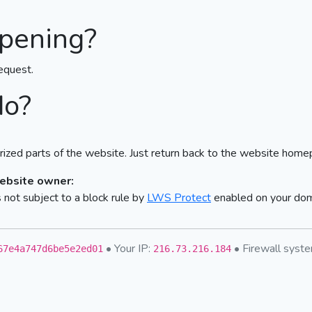
pening?
equest.
do?
ized parts of the website. Just return back to the website home
website owner:
not subject to a block rule by
LWS Protect
enabled on your do
• Your IP:
• Firewall sys
67e4a747d6be5e2ed01
216.73.216.184