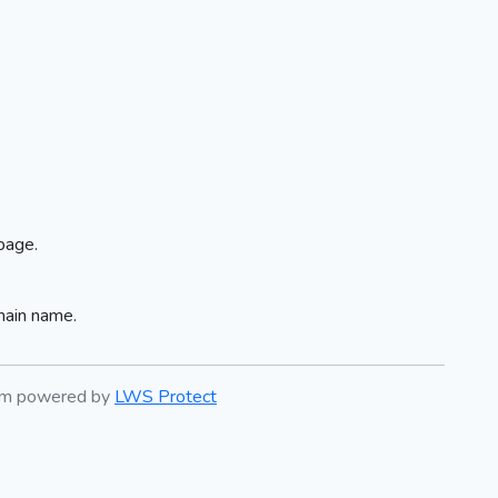
page.
main name.
tem powered by
LWS Protect