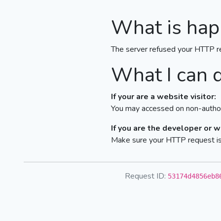
What is hap
The server refused your HTTP r
What I can 
If your are a website visitor:
You may accessed on non-author
If you are the developer or 
Make sure your HTTP request is 
Request ID:
53174d4856eb8