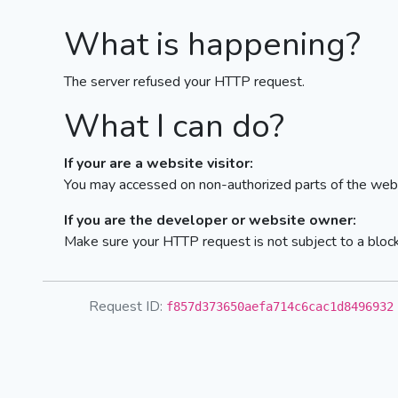
What is happening?
The server refused your HTTP request.
What I can do?
If your are a website visitor:
You may accessed on non-authorized parts of the webs
If you are the developer or website owner:
Make sure your HTTP request is not subject to a bloc
Request ID:
f857d373650aefa714c6cac1d8496932