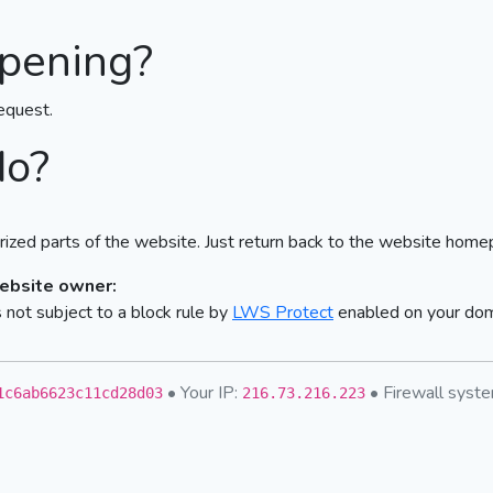
pening?
equest.
do?
ized parts of the website. Just return back to the website home
website owner:
not subject to a block rule by
LWS Protect
enabled on your do
• Your IP:
• Firewall sys
1c6ab6623c11cd28d03
216.73.216.223