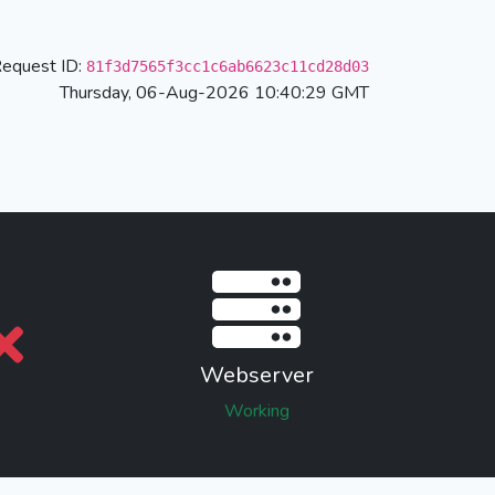
equest ID:
81f3d7565f3cc1c6ab6623c11cd28d03
Thursday, 06-Aug-2026 10:40:29 GMT
Webserver
Working