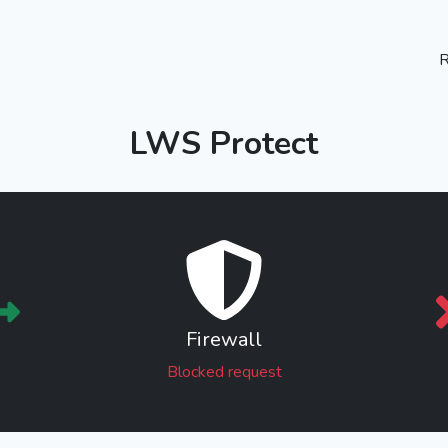
R
LWS Protect
Firewall
Blocked request