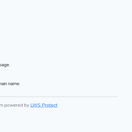
page.
main name.
tem powered by
LWS Protect