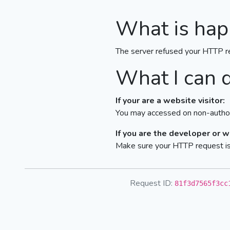
What is hap
The server refused your HTTP r
What I can 
If your are a website visitor:
You may accessed on non-author
If you are the developer or 
Make sure your HTTP request is 
Request ID:
81f3d7565f3cc