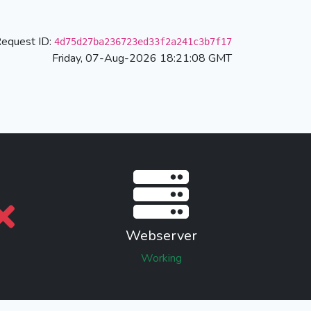
equest ID:
4d75d27ba236723ed33f2a241c3b7f17
Friday, 07-Aug-2026 18:21:08 GMT
Webserver
Working