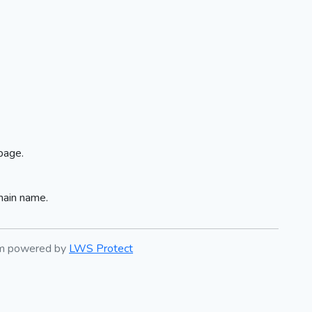
page.
main name.
em powered by
LWS Protect