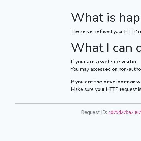
What is hap
The server refused your HTTP r
What I can 
If your are a website visitor:
You may accessed on non-author
If you are the developer or 
Make sure your HTTP request is 
Request ID:
4d75d27ba2367