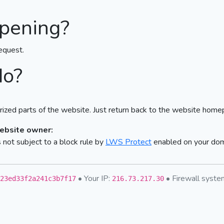
pening?
equest.
do?
ized parts of the website. Just return back to the website home
website owner:
not subject to a block rule by
LWS Protect
enabled on your do
• Your IP:
• Firewall syst
23ed33f2a241c3b7f17
216.73.217.30