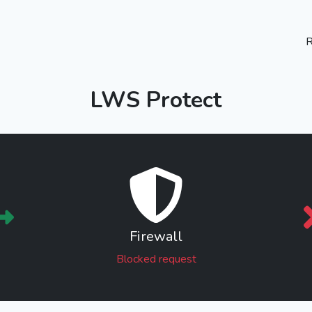
R
LWS Protect
Firewall
Blocked request