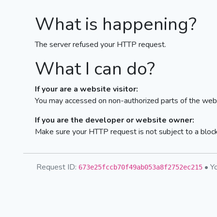
What is happening?
The server refused your HTTP request.
What I can do?
If your are a website visitor:
You may accessed on non-authorized parts of the webs
If you are the developer or website owner:
Make sure your HTTP request is not subject to a bloc
Request ID:
• Yo
673e25fccb70f49ab053a8f2752ec215