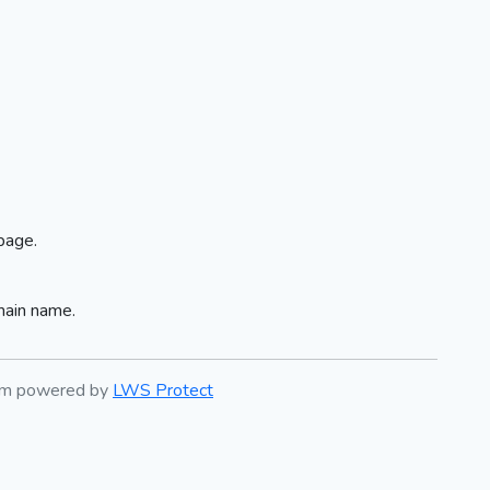
page.
main name.
tem powered by
LWS Protect