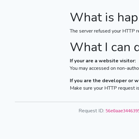
What is hap
The server refused your HTTP r
What I can 
If your are a website visitor:
You may accessed on non-author
If you are the developer or 
Make sure your HTTP request is 
Request ID:
56e0aae344639