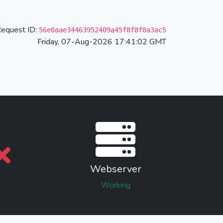
equest ID:
56e0aae34463952409a45f8f8f8a3ac5
Friday, 07-Aug-2026 17:41:02 GMT
Webserver
Working