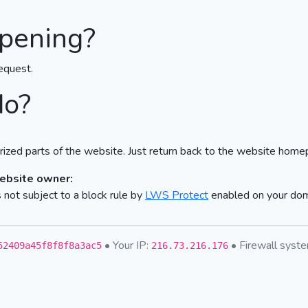
pening?
equest.
do?
ized parts of the website. Just return back to the website home
website owner:
not subject to a block rule by
LWS Protect
enabled on your do
• Your IP:
• Firewall sys
52409a45f8f8f8a3ac5
216.73.216.176