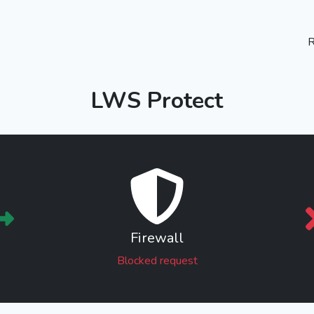
R
LWS Protect
Firewall
Blocked request