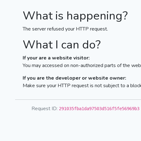
What is happening?
The server refused your HTTP request.
What I can do?
If your are a website visitor:
You may accessed on non-authorized parts of the webs
If you are the developer or website owner:
Make sure your HTTP request is not subject to a bloc
Request ID:
291035fba1da97503d516f5fe56969b3