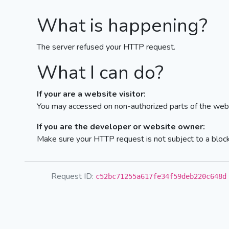
What is happening?
The server refused your HTTP request.
What I can do?
If your are a website visitor:
You may accessed on non-authorized parts of the webs
If you are the developer or website owner:
Make sure your HTTP request is not subject to a bloc
Request ID:
c52bc71255a617fe34f59deb220c648d