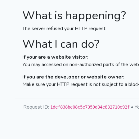
What is happening?
The server refused your HTTP request.
What I can do?
If your are a website visitor:
You may accessed on non-authorized parts of the webs
If you are the developer or website owner:
Make sure your HTTP request is not subject to a bloc
Request ID:
• Yo
1def838be08c5e7359d34e832710e92f