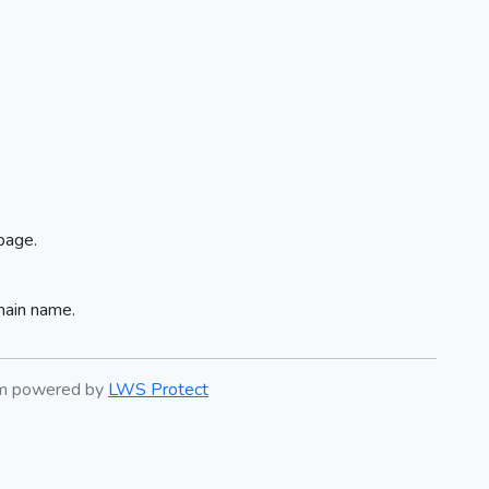
page.
main name.
em powered by
LWS Protect