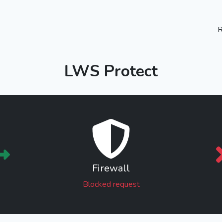
R
LWS Protect
Firewall
Blocked request