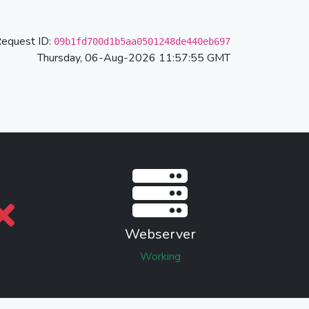
equest ID:
09b1fd700d1b5aa0501248de440eb697
Thursday, 06-Aug-2026 11:57:55 GMT
Webserver
Working