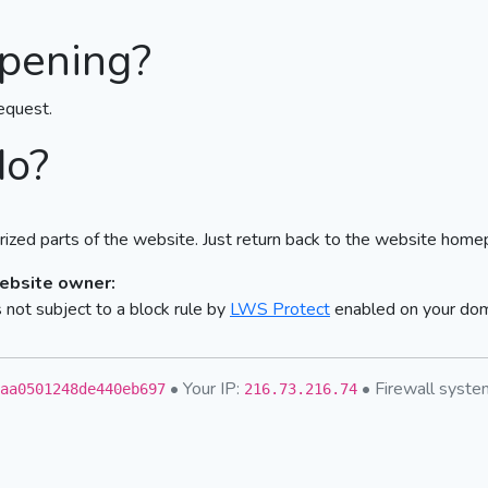
pening?
equest.
do?
ized parts of the website. Just return back to the website home
website owner:
not subject to a block rule by
LWS Protect
enabled on your do
• Your IP:
• Firewall syst
aa0501248de440eb697
216.73.216.74