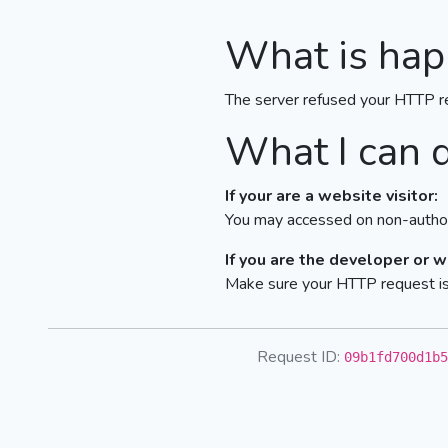
What is hap
The server refused your HTTP r
What I can 
If your are a website visitor:
You may accessed on non-author
If you are the developer or 
Make sure your HTTP request is 
Request ID:
09b1fd700d1b5