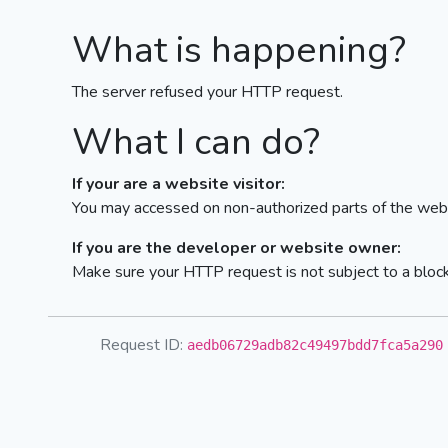
What is happening?
The server refused your HTTP request.
What I can do?
If your are a website visitor:
You may accessed on non-authorized parts of the webs
If you are the developer or website owner:
Make sure your HTTP request is not subject to a bloc
Request ID:
aedb06729adb82c49497bdd7fca5a290