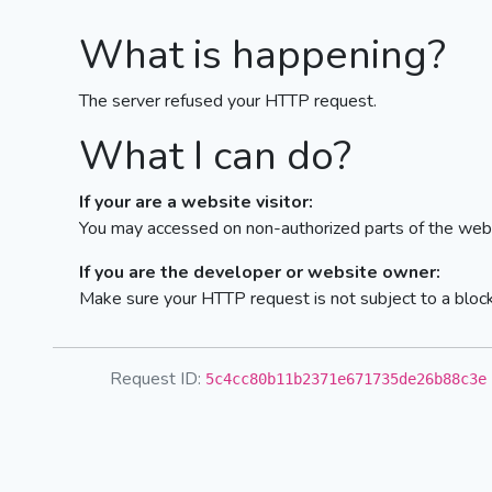
What is happening?
The server refused your HTTP request.
What I can do?
If your are a website visitor:
You may accessed on non-authorized parts of the webs
If you are the developer or website owner:
Make sure your HTTP request is not subject to a bloc
Request ID:
5c4cc80b11b2371e671735de26b88c3e