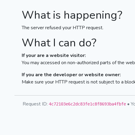
What is happening?
The server refused your HTTP request.
What I can do?
If your are a website visitor:
You may accessed on non-authorized parts of the webs
If you are the developer or website owner:
Make sure your HTTP request is not subject to a bloc
Request ID:
• Yo
4c72103e6c2dc83fe1c8f8693ba4fbfe