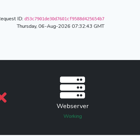
equest ID:
d53c7901de30d7601cf9588d425654b7
Thursday, 06-Aug-2026 07:32:43 GMT
Webserver
Working