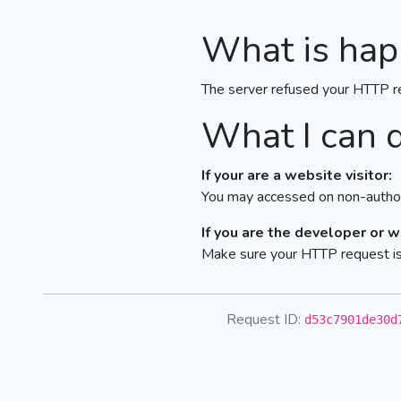
What is hap
The server refused your HTTP r
What I can 
If your are a website visitor:
You may accessed on non-author
If you are the developer or 
Make sure your HTTP request is 
Request ID:
d53c7901de30d