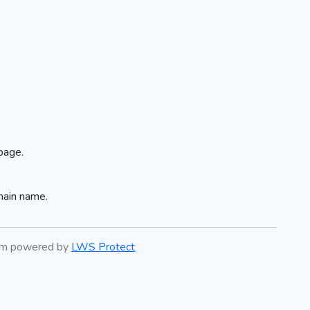
page.
main name.
tem powered by
LWS Protect