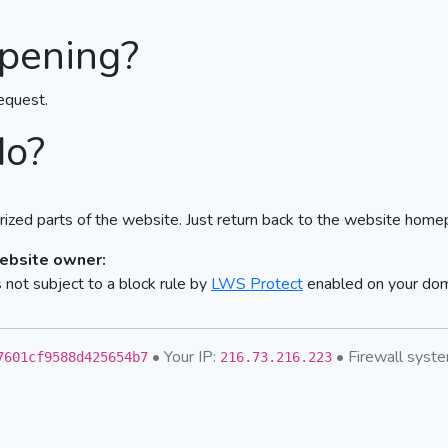
pening?
equest.
do?
ized parts of the website. Just return back to the website home
website owner:
not subject to a block rule by
LWS Protect
enabled on your do
• Your IP:
• Firewall sys
7601cf9588d425654b7
216.73.216.223