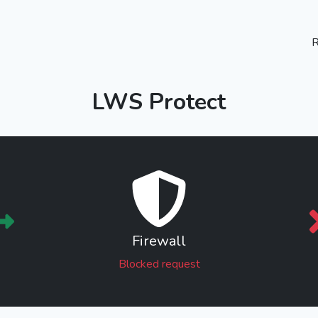
R
LWS Protect
Firewall
Blocked request