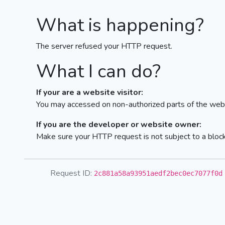
What is happening?
The server refused your HTTP request.
What I can do?
If your are a website visitor:
You may accessed on non-authorized parts of the webs
If you are the developer or website owner:
Make sure your HTTP request is not subject to a bloc
Request ID:
2c881a58a93951aedf2bec0ec7077f0d