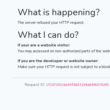
What is happening?
The server refused your HTTP request.
What I can do?
If your are a website visitor:
You may accessed on non-authorized parts of the webs
If you are the developer or website owner:
Make sure your HTTP request is not subject to a bloc
Request ID:
1f23f292cbe44fdd33194a8496574205