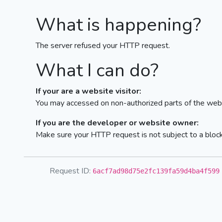
What is happening?
The server refused your HTTP request.
What I can do?
If your are a website visitor:
You may accessed on non-authorized parts of the webs
If you are the developer or website owner:
Make sure your HTTP request is not subject to a bloc
Request ID:
6acf7ad98d75e2fc139fa59d4ba4f599