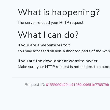
What is happening?
The server refused your HTTP request.
What I can do?
If your are a website visitor:
You may accessed on non-authorized parts of the webs
If you are the developer or website owner:
Make sure your HTTP request is not subject to a bloc
Request ID:
61559092d20ae71260c09651e778579b