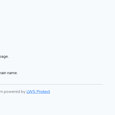
page.
main name.
tem powered by
LWS Protect