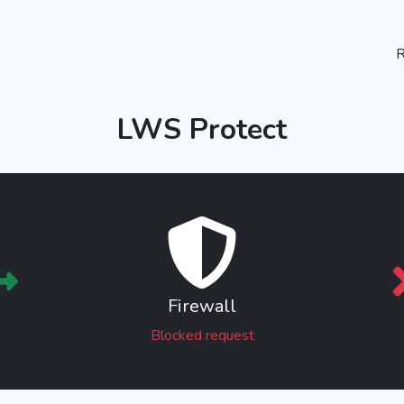
R
LWS Protect
Firewall
Blocked request