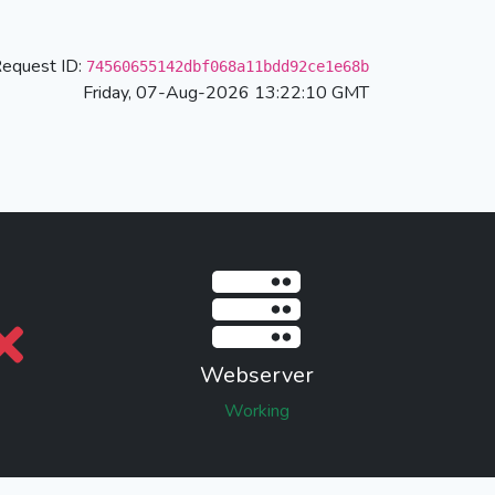
equest ID:
74560655142dbf068a11bdd92ce1e68b
Friday, 07-Aug-2026 13:22:10 GMT
Webserver
Working