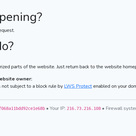
pening?
equest.
do?
ized parts of the website. Just return back to the website home
website owner:
not subject to a block rule by
LWS Protect
enabled on your do
• Your IP:
• Firewall sys
f068a11bdd92ce1e68b
216.73.216.108