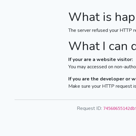
What is hap
The server refused your HTTP r
What I can 
If your are a website visitor:
You may accessed on non-author
If you are the developer or 
Make sure your HTTP request is 
Request ID:
74560655142db