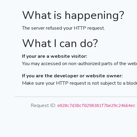
What is happening?
The server refused your HTTP request.
What I can do?
If your are a website visitor:
You may accessed on non-authorized parts of the webs
If you are the developer or website owner:
Make sure your HTTP request is not subject to a bloc
Request ID:
e028c7d30cf0298381f7be29c24664ec