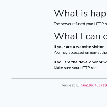
What is hap
The server refused your HTTP r
What I can 
If your are a website visitor:
You may accessed on non-author
If you are the developer or 
Make sure your HTTP request is 
Request ID:
56a199c43ca11