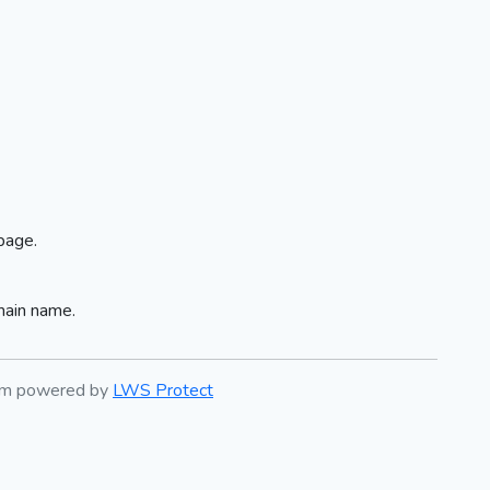
page.
main name.
tem powered by
LWS Protect