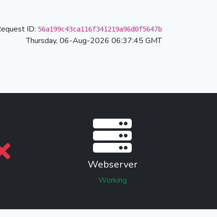
equest ID:
56a199c43ca116f341219a96d0f5647b
Thursday, 06-Aug-2026 06:37:45 GMT
Webserver
Working