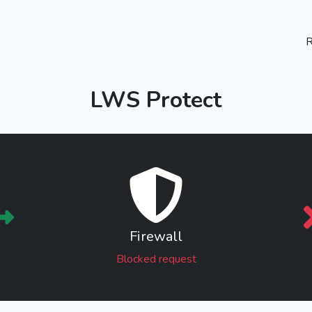
R
LWS Protect
Firewall
Blocked request