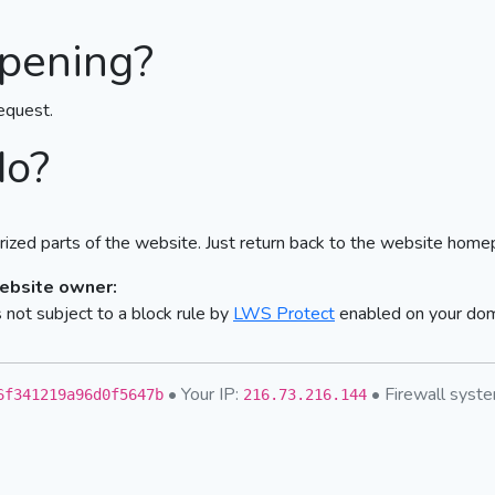
pening?
equest.
do?
ized parts of the website. Just return back to the website home
website owner:
not subject to a block rule by
LWS Protect
enabled on your do
• Your IP:
• Firewall sys
6f341219a96d0f5647b
216.73.216.144