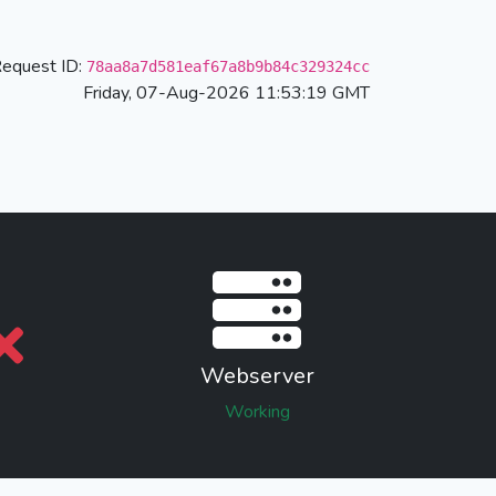
equest ID:
78aa8a7d581eaf67a8b9b84c329324cc
Friday, 07-Aug-2026 11:53:19 GMT
Webserver
Working