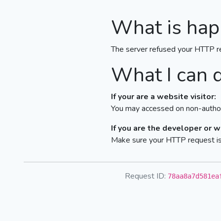
What is hap
The server refused your HTTP r
What I can 
If your are a website visitor:
You may accessed on non-author
If you are the developer or 
Make sure your HTTP request is 
Request ID:
78aa8a7d581ea