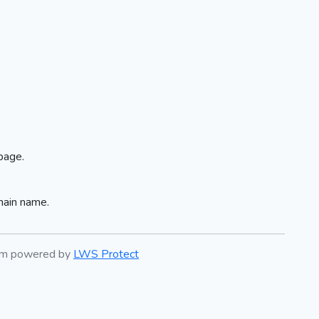
page.
main name.
tem powered by
LWS Protect