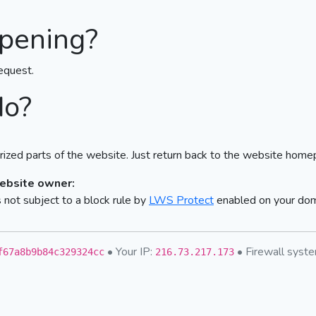
pening?
equest.
do?
ized parts of the website. Just return back to the website home
website owner:
not subject to a block rule by
LWS Protect
enabled on your do
• Your IP:
• Firewall sys
f67a8b9b84c329324cc
216.73.217.173