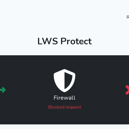
R
LWS Protect
Firewall
Blocked request