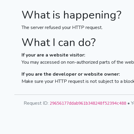
What is happening?
The server refused your HTTP request.
What I can do?
If your are a website visitor:
You may accessed on non-authorized parts of the webs
If you are the developer or website owner:
Make sure your HTTP request is not subject to a bloc
Request ID:
• Y
29656177ddab961b348248f52394c488