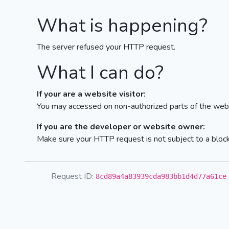
What is happening?
The server refused your HTTP request.
What I can do?
If your are a website visitor:
You may accessed on non-authorized parts of the webs
If you are the developer or website owner:
Make sure your HTTP request is not subject to a bloc
Request ID:
8cd89a4a83939cda983bb1d4d77a61ce