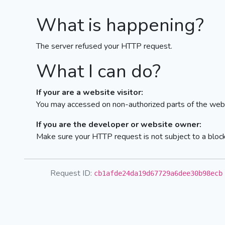
What is happening?
The server refused your HTTP request.
What I can do?
If your are a website visitor:
You may accessed on non-authorized parts of the webs
If you are the developer or website owner:
Make sure your HTTP request is not subject to a bloc
Request ID:
cb1afde24da19d67729a6dee30b98ecb