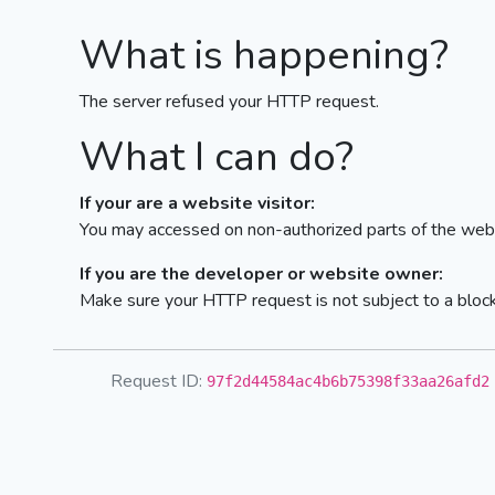
What is happening?
The server refused your HTTP request.
What I can do?
If your are a website visitor:
You may accessed on non-authorized parts of the webs
If you are the developer or website owner:
Make sure your HTTP request is not subject to a bloc
Request ID:
97f2d44584ac4b6b75398f33aa26afd2