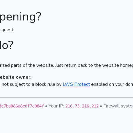
pening?
equest.
do?
ized parts of the website. Just return back to the website home
website owner:
not subject to a block rule by
LWS Protect
enabled on your do
• Your IP:
• Firewall sys
dc7ba086a8edf7c084f
216.73.216.212