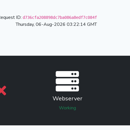
equest ID:
d736cfa208898dc7ba086a8edf7c084f
Thursday, 06-Aug-2026 03:22:14 GMT
Webserver
Working