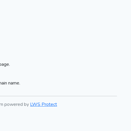
page.
main name.
tem powered by
LWS Protect