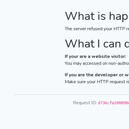
What is hap
The server refused your HTTP r
What I can 
If your are a website visitor:
You may accessed on non-author
If you are the developer or 
Make sure your HTTP request is 
Request ID:
d736cfa208898