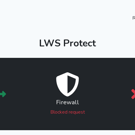
R
LWS Protect
Firewall
Blocked request