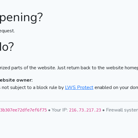
pening?
equest.
do?
ized parts of the website. Just return back to the website home
website owner:
not subject to a block rule by
LWS Protect
enabled on your do
• Your IP:
• Firewall syst
3b307ee72dfe7ef6f75
216.73.217.23