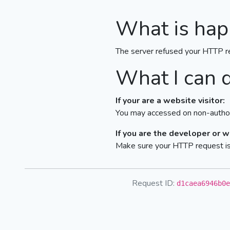
What is hap
The server refused your HTTP r
What I can 
If your are a website visitor:
You may accessed on non-author
If you are the developer or 
Make sure your HTTP request is 
Request ID:
d1caea6946b0e