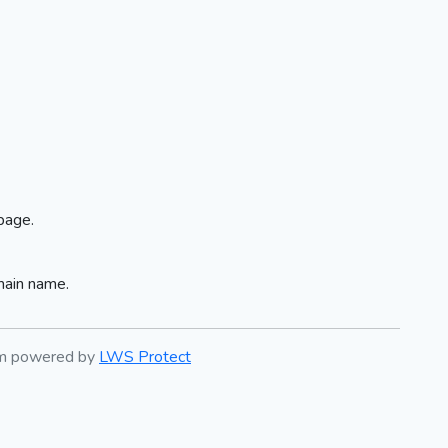
page.
main name.
em powered by
LWS Protect