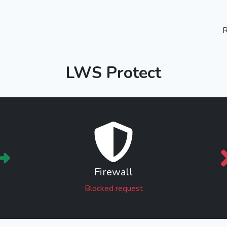
R
LWS Protect
Firewall
Blocked request