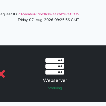
equest ID:
d1caea6946b0e3b307ee72dfe7ef6f75
Friday, 07-Aug-2026 09:25:56 GMT
Webserver
Working