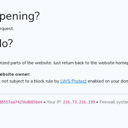
pening?
equest.
do?
ized parts of the website. Just return back to the website home
website owner:
not subject to a block rule by
LWS Protect
enabled on your do
• Your IP:
• Firewall sys
d8557aa74256db856e4
216.73.216.199