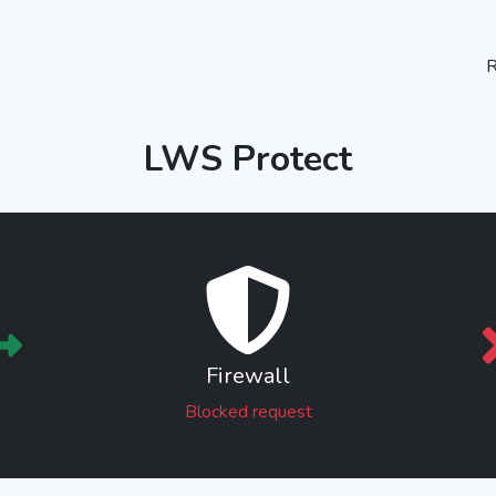
R
LWS Protect
Firewall
Blocked request