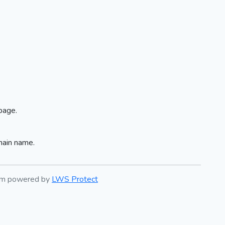
page.
main name.
tem powered by
LWS Protect