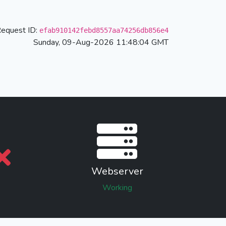
equest ID:
efab910142febd8557aa74256db856e4
Sunday, 09-Aug-2026 11:48:04 GMT
Webserver
Working