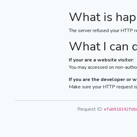
What is hap
The server refused your HTTP r
What I can 
If your are a website visitor:
You may accessed on non-author
If you are the developer or 
Make sure your HTTP request is 
Request ID:
efab910142feb